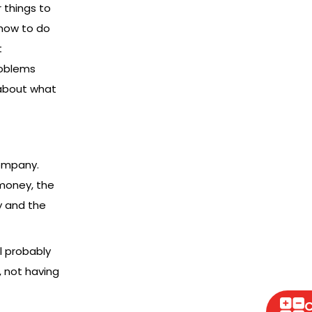
 things to
 how to do
t
roblems
 about what
company.
money, the
y and the
l probably
 not having
C