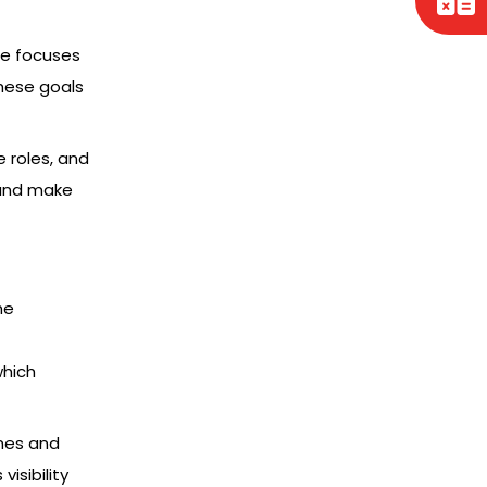
nce focuses
hese goals
 roles, and
 and make
he
which
imes and
isibility