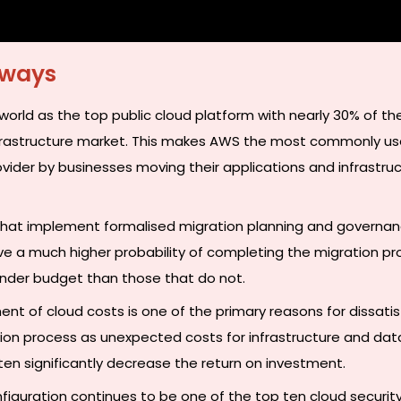
aways
orld as the top public cloud platform with nearly 30% of the
nfrastructure market. This makes AWS the most commonly u
ovider by businesses moving their applications and infrastru
that implement formalised migration planning and governa
e a much higher probability of completing the migration pr
nder budget than those that do not.
t of cloud costs is one of the primary reasons for dissatis
ion process as unexpected costs for infrastructure and dat
ten significantly decrease the return on investment.
figuration continues to be one of the top ten cloud security