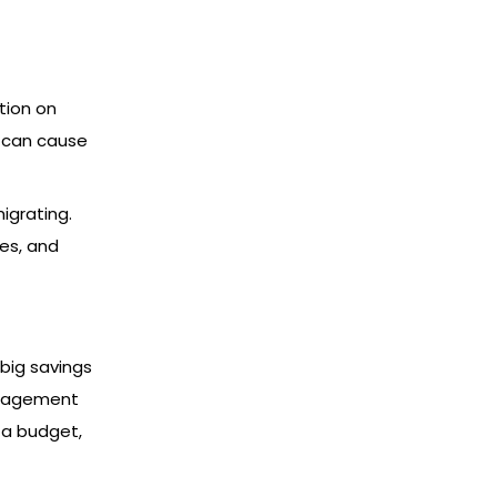
tion on
s can cause
igrating.
es, and
big savings
anagement
p a budget,