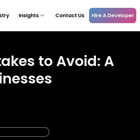
Hire A Developer
stry
Insights
Contact Us
kes to Avoid: A
inesses