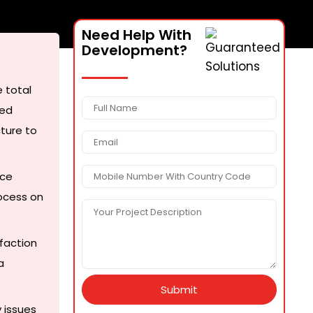
Need Help With
Development?
 total
sed
cture to
nce
ocess on
faction
a
Submit
 issues