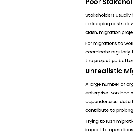
Poor Stakeho
Stakeholders usually h
on keeping costs dow
clash, migration proj
For migrations to wo
coordinate regularly.
the project go better
Unrealistic M
A large number of or
enterprise workload 
dependencies, data t
contribute to prolong
Trying to rush migrat
impact to operations.