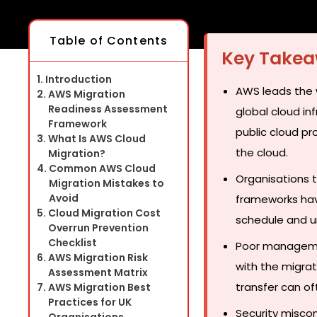
Table of Contents
Key Take
Introduction
AWS leads the w
AWS Migration
Readiness Assessment
global cloud i
Framework
public cloud pr
What Is AWS Cloud
the cloud.
Migration?
Common AWS Cloud
Organisations 
Migration Mistakes to
Avoid
frameworks hav
Cloud Migration Cost
schedule and u
Overrun Prevention
Checklist
Poor managemen
AWS Migration Risk
with the migrat
Assessment Matrix
transfer can of
AWS Migration Best
Practices for UK
Security miscon