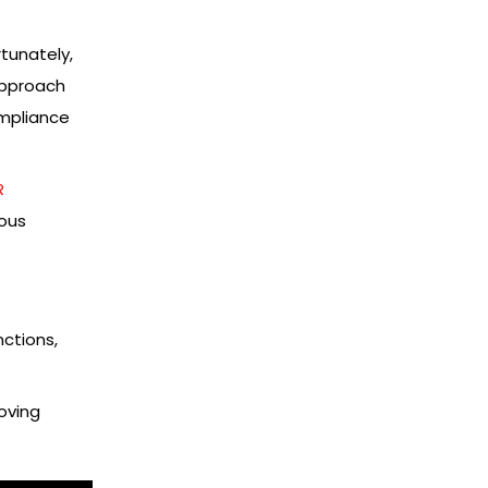
tunately,
approach
ompliance
R
uous
nctions,
oving