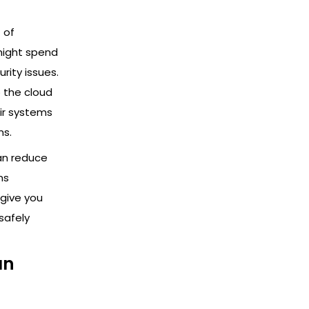
 of
might spend
ity issues.
 the cloud
ir systems
ms.
an reduce
ms
give you
safely
an