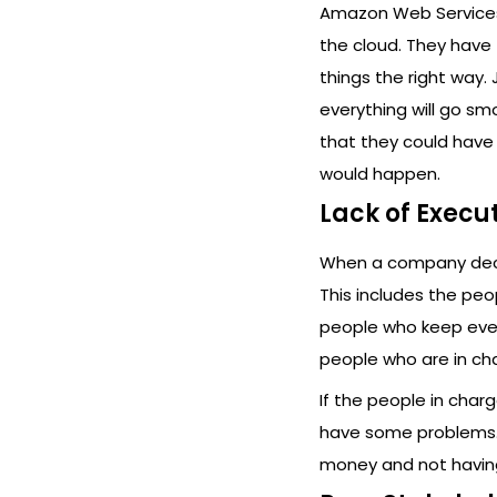
Amazon Web Services 
the cloud. They have 
things the right way.
everything will go sm
that they could have
would happen.
Lack of Execu
When a company decid
This includes the pe
people who keep ever
people who are in ch
If the people in char
have some problems. 
money and not having