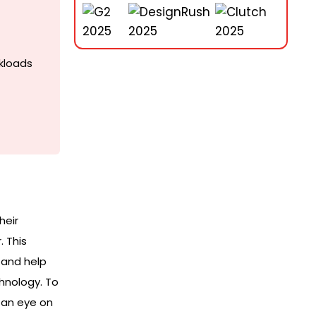
kloads
heir
 This
 and help
hnology. To
 an eye on