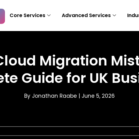
Core Services
Advanced Services
Indu
ud Migration Mista
te Guide for UK Bus
By Jonathan Raabe |
June 5, 2026