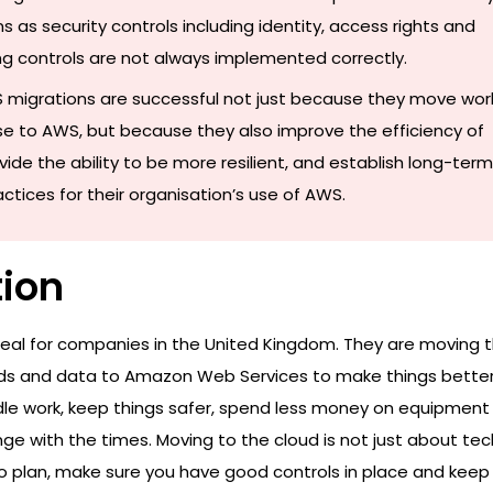
s as security controls including identity, access rights and
g controls are not always implemented correctly.
 migrations are successful not just because they move wor
e to AWS, but because they also improve the efficiency of
vide the ability to be more resilient, and establish long-term
tices for their organisation’s use of AWS.
tion
eal for companies in the United Kingdom. They are moving t
ads and data to Amazon Web Services to make things better.
e work, keep things safer, spend less money on equipment
e with the times. Moving to the cloud is not just about tec
to plan, make sure you have good controls in place and keep