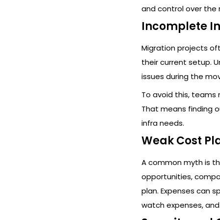
and control over the 
Incomplete I
Migration projects o
their current setup. 
issues during the mo
To avoid this, teams
That means finding o
infra needs.
Weak Cost Pl
A common myth is tha
opportunities, comp
plan. Expenses can spi
watch expenses, and 