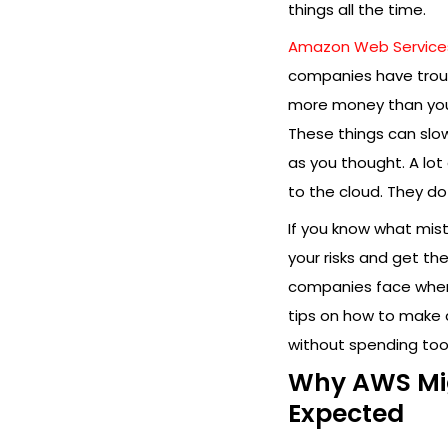
things all the time.
Amazon Web Service
companies have troub
more money than you 
These things can slo
as you thought. A lo
to the cloud. They d
If you know what mi
your risks and get th
companies face when 
tips on how to make 
without spending too
Why AWS Mig
Expected