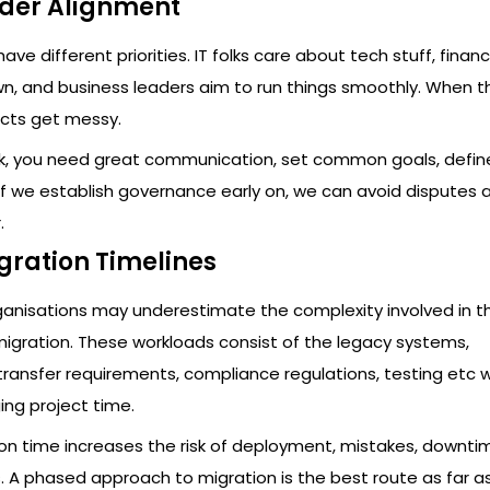
lder Alignment
ave different priorities. IT folks care about tech stuff, fina
n, and business leaders aim to run things smoothly. When t
ects get messy.
rk, you need great communication, set common goals, define
 If we establish governance early on, we can avoid disputes
.
igration Timelines
ganisations may underestimate the complexity involved in t
migration. These workloads consist of the legacy systems,
ransfer requirements, compliance regulations, testing etc 
ing project time.
ion time increases the risk of deployment, mistakes, downt
 A phased approach to migration is the best route as far as v