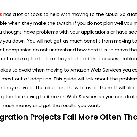
s
has a lot of tools to help with moving to the cloud. So a lot
le when they make the switch. If you do not plan well you 
thought, have problems with your applications or have secur
w you down. You will not get as much benefit from moving to
t of companies do not understand how hard it is to move the
o not make a plan before they start and that causes proble
stakes to avoid when moving to Amazon Web Services you c
e most out of adoption. This guide will talk about the proble
they move to the cloud and how to avoid them. It will also 
a plan for moving to Amazon Web Services so you can do it 
 much money and get the results you want.
ration Projects Fail More Often Th