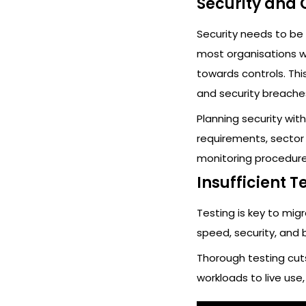
Security and
Security needs to be 
most organisations w
towards controls. Thi
and security breache
Planning security wit
requirements, sector 
monitoring procedure
Insufficient T
Testing is key to mig
speed, security, and 
Thorough testing cuts
workloads to live use, 