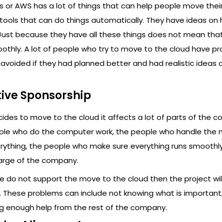
or AWS has a lot of things that can help people move their
tools that can do things automatically. They have ideas on
 Just because they have all these things does not mean tha
oothly. A lot of people who try to move to the cloud have p
 avoided if they had planned better and had realistic ideas
tive Sponsorship
es to move to the cloud it affects a lot of parts of the 
ople who do the computer work, the people who handle the 
ything, the people who make sure everything runs smoothl
arge of the company.
ge do not support the move to the cloud then the project wil
These problems can include not knowing what is important,
 enough help from the rest of the company.