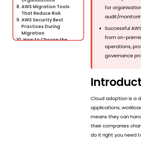
Organisations
AWS Migration Tools
for organisation
That Reduce Risk
audit/monitorin
AWS Security Best
Practices During
Successful AWS
Migration
from on-premis
How to Choose the
Right AWS Migration
operations, pro
Partner
governance prac
AWS Migration Success
Story Framework
Conclusion
Introduc
Frequently Asked
Questions
Cloud adoption is a d
applications, worklo
means they can handl
their companies chang
do it right you need 