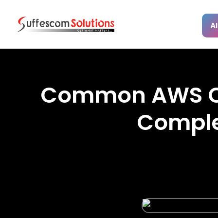
AI
Common AWS Clo
Comple