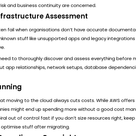
risk and business continuity are concerned.
nfrastructure Assessment
ften fail when organisations don’t have accurate documenta
Unknown stuff like unsupported apps and legacy integration
ve.
 need to thoroughly discover and assess everything before m
ut app relationships, network setups, database dependenci
anning
t moving to the cloud always cuts costs. While AWS offers 
anies might end up spending more without a good cost m
ral out of control fast if you don’t size resources right, kee
optimise stuff after migrating.