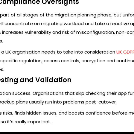
 Compliance Oversights
part of all stages of the migration planning phase, but unfor
ill concentrate on migrating workload and take a reactive 
s increases vulnerability and risk of misconfiguration, non-c
s.
h a UK organisation needs to take into consideration
UK GDP
specific regulation, access controls, encryption and contin
s.
esting and Validation
ration success. Organisations that skip checking their app fu
backup plans usually run into problems post-cutover.
 risks, finds hidden issues, and boosts confidence before m
so it’s really important.